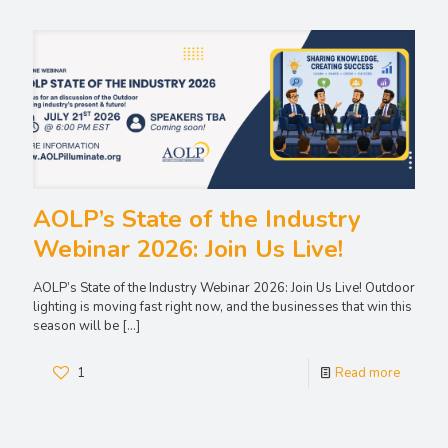
AOLP’s State of the Industry
Webinar 2026: Join Us Live!
AOLP’s State of the Industry Webinar 2026: Join Us Live! Outdoor
lighting is moving fast right now, and the businesses that win this
season will be
[…]
1
Read more