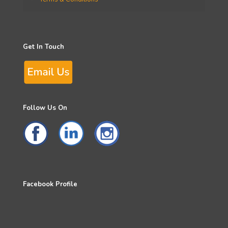
Get In Touch
Follow Us On
Facebook Profile