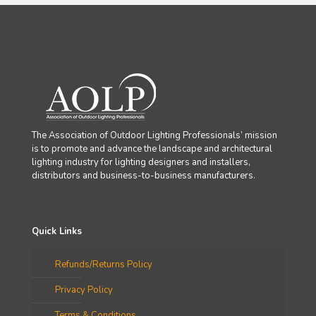
The Association of Outdoor Lighting Professionals’ mission
is to promote and advance the landscape and architectural
lighting industry for lighting designers and installers,
distributors and business-to-business manufacturers.
Quick Links
Refunds/Returns Policy
Privacy Policy
Terms & Conditions