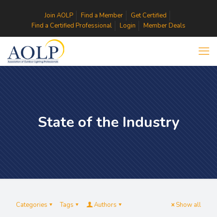
Join AOLP
Find a Member
Get Certified
Find a Certified Professional
Login
Member Deals
State of the Industry
Categories
Tags
Authors
Show all