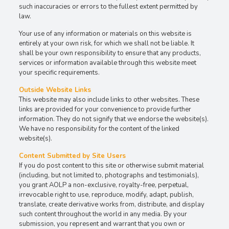
such inaccuracies or errors to the fullest extent permitted by
law.
Your use of any information or materials on this website is
entirely at your own risk, for which we shall not be liable. It
shall be your own responsibility to ensure that any products,
services or information available through this website meet
your specific requirements.
Outside Website Links
This website may also include links to other websites. These
links are provided for your convenience to provide further
information. They do not signify that we endorse the website(s).
We have no responsibility for the content of the linked
website(s).
Content Submitted by Site Users
If you do post content to this site or otherwise submit material
(including, but not limited to, photographs and testimonials),
you grant AOLP a non-exclusive, royalty-free, perpetual,
irrevocable right to use, reproduce, modify, adapt, publish,
translate, create derivative works from, distribute, and display
such content throughout the world in any media. By your
submission, you represent and warrant that you own or