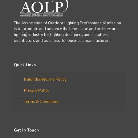
The Association of Outdoor Lighting Professionals’ mission
is to promote and advance the landscape and architectural
lighting industry for lighting designers and installers,
distributors and business-to-business manufacturers.
Quick Links
Refunds/Returns Policy
Privacy Policy
Terms & Conditions
Get In Touch