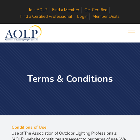
Join AOLP
Find a Member
Get Certified
Find a Certified Professional
Login
Member Deals
Terms & Conditions
Conditions of Use
Use of The Association of Outdoor Lighting Professionals
(AOLP) website constitutes agreement to our terms of use. We