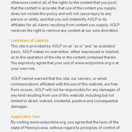
otherwise control all of the rights to the content that you post;
that the content is accurate; that use of the content you supply
does not violate this policy and will not cause injury to any
person or entity; and that you will indemnify AOLP or its
affiliates for all claims resulting from content you supply. AOLP
reserves the right to remove any content at our sole discretion.
Limitation of Liability
This site is provided by AOLP on an “as is” and “as available”
basis. AOLP makes no warranties, either expressed or implied,
as to the operation of the site or the content contained therein.
You expressly agree that your use of www.aolponline.org is at
your own risk.
AOLP cannot warrant that this site, our servers, or email
communications affiliated with the use of this website, are free
from viruses. AOLP will not be responsible for any damages of
any kind resulting from use of this website, including but not
limited to direct, indirect, incidental, punitive and consequential
damages.
Applicable Law
By visiting www.aolponline.org, you agree that the laws of the
state of Pennsylvania, without regard to principles of conflict of