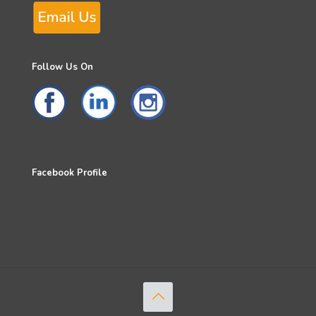
Follow Us On
Facebook Profile