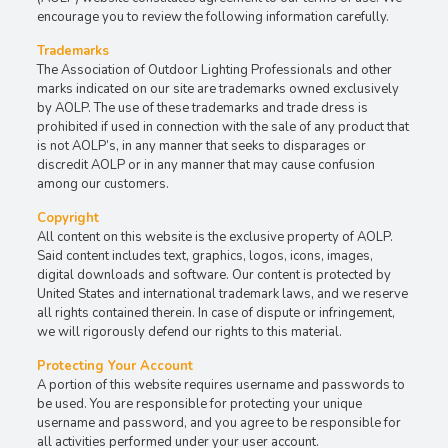
encourage you to review the following information carefully.
Trademarks
The Association of Outdoor Lighting Professionals and other
marks indicated on our site are trademarks owned exclusively
by AOLP. The use of these trademarks and trade dress is
prohibited if used in connection with the sale of any product that
is not AOLP’s, in any manner that seeks to disparages or
discredit AOLP or in any manner that may cause confusion
among our customers.
Copyright
All content on this website is the exclusive property of AOLP.
Said content includes text, graphics, logos, icons, images,
digital downloads and software. Our content is protected by
United States and international trademark laws, and we reserve
all rights contained therein. In case of dispute or infringement,
we will rigorously defend our rights to this material.
Protecting Your Account
A portion of this website requires username and passwords to
be used. You are responsible for protecting your unique
username and password, and you agree to be responsible for
all activities performed under your user account.