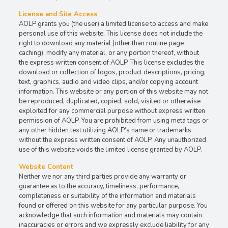
License and Site Access
AOLP grants you (the user) a limited license to access and make
personal use of this website. This license does not include the
right to download any material (other than routine page
caching), modify any material, or any portion thereof, without
the express written consent of AOLP. This license excludes the
download or collection of logos, product descriptions, pricing,
text, graphics, audio and video clips, and/or copying account
information. This website or any portion of this website may not
be reproduced, duplicated, copied, sold, visited or otherwise
exploited for any commercial purpose without express written
permission of AOLP. You are prohibited from using meta tags or
any other hidden text utilizing AOLP’s name or trademarks
without the express written consent of AOLP. Any unauthorized
use of this website voids the limited license granted by AOLP.
Website Content
Neither we nor any third parties provide any warranty or
guarantee as to the accuracy, timeliness, performance,
completeness or suitability of the information and materials
found or offered on this website for any particular purpose. You
acknowledge that such information and materials may contain
inaccuracies or errors and we expressly exclude liability for any