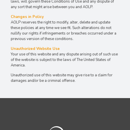
laws, will govern these Conditions of Use and any dispute of
any sort that might arise between you and AOLP.
Changes in Policy
AOLP reserves the right to modify, alter, delete and update
these policies at any time we see fit. Such alterations do not
nullify our rights if infringements or breaches occurred under a
previous version of these conditions.
Unauthorized Website Use
Your use of this website and any dispute arising out of such use
of the website is subject to the laws of The United States of
America.
Unauthorized use of this website may give rise to a claim for
damages and/or be a criminal offense.