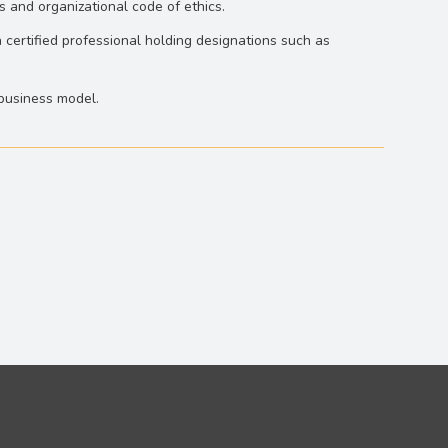
s and organizational code of ethics.
 certified professional holding designations such as
‐business model.