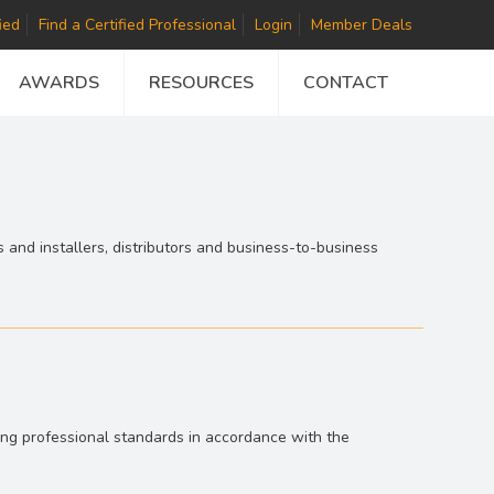
ied
Find a Certified Professional
Login
Member Deals
AWARDS
RESOURCES
CONTACT
 and installers, distributors and business-to-business
hing professional standards in accordance with the