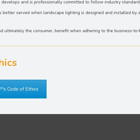
 develops and is professionally committed to follow industry standard
 better served when landscape lighting is designed and installed by a
and ultimately the consumer, benefit when adhering to the business‐to
hics
P's Code of Ethics