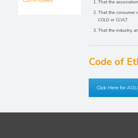
Committees
That the association
That the consumer is
COLD or CLVLT
That the industry, 
Code of Et
Click Here for AOL