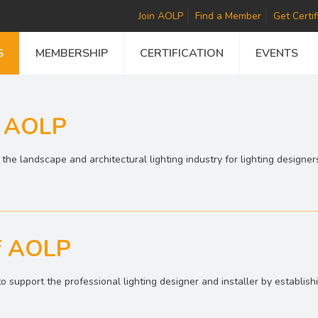
Join AOLP
Find a Member
Get Certif
S
MEMBERSHIP
CERTIFICATION
EVENTS
f AOLP
he landscape and architectural lighting industry for lighting designers
f AOLP
o support the professional lighting designer and installer by establis