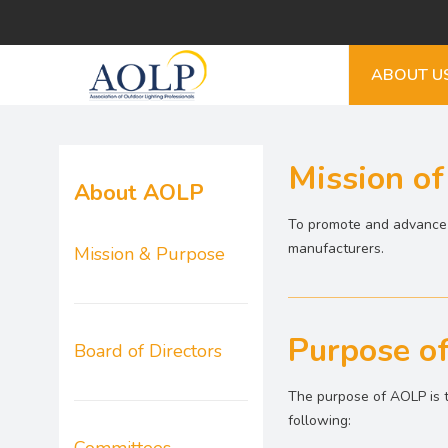
ABOUT U
Mission o
About AOLP
To promote and advance t
manufacturers.
Mission & Purpose
Purpose o
Board of Directors
The purpose of AOLP is t
following: