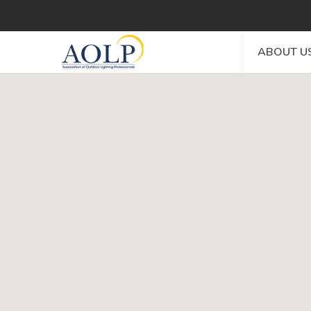
ABOUT U