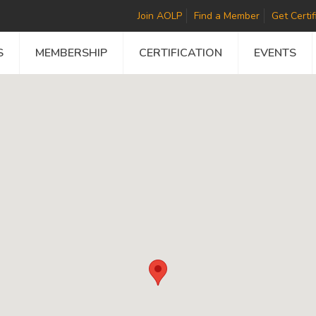
Join AOLP
Find a Member
Get Certif
S
MEMBERSHIP
CERTIFICATION
EVENTS