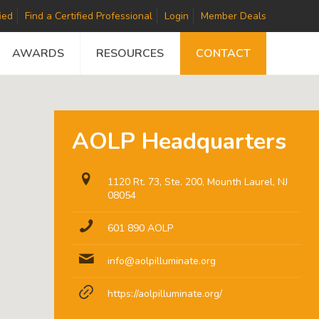
ied
Find a Certified Professional
Login
Member Deals
AWARDS
RESOURCES
CONTACT
AOLP Headquarters
1120 Rt. 73, Ste. 200, Mounth Laurel, NJ
08054
601 890 AOLP
info@aolpilluminate.org
https://aolpilluminate.org/